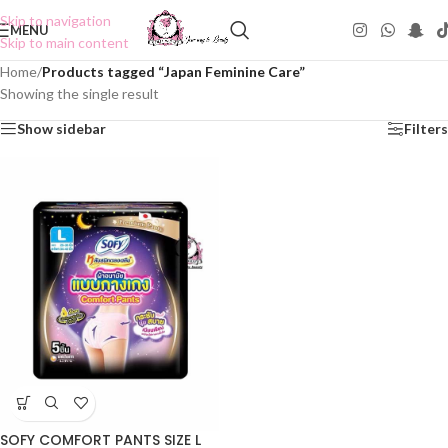
Skip to navigation
MENU
Skip to main content
Home
/
Products tagged “Japan Feminine Care”
Showing the single result
Show sidebar
Filters
SOFY COMFORT PANTS SIZE L