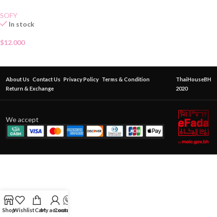
SOFY
In stock
$
12.000
About Us
Contact Us
Privacy Policy
Terms & Condition
ThaiHouseBH
Return & Exchange
2020
We accept
Shop
Wishlist
Cart
My account
Contact Us