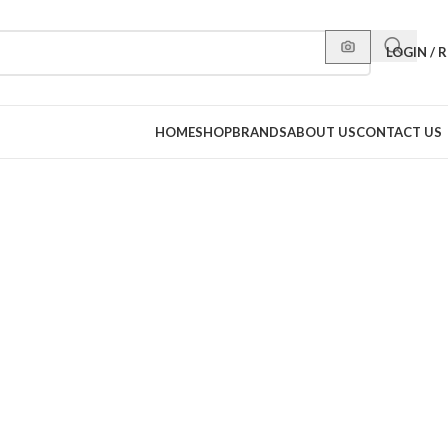
LOGIN / 
HOME
SHOP
BRANDS
ABOUT US
CONTACT US