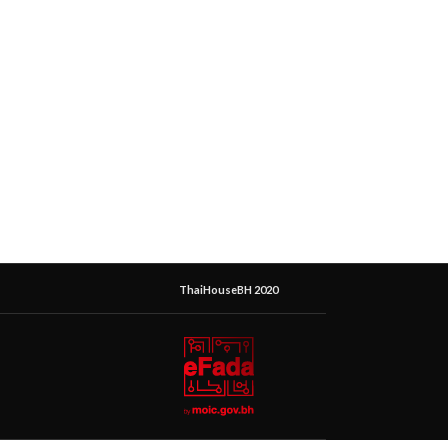
ThaiHouseBH 2020