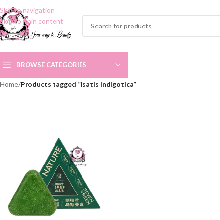
Skip to navigation
Skip to main content
BROWSE CATEGORIES
Home
/
Products tagged “Isatis Indigotica”