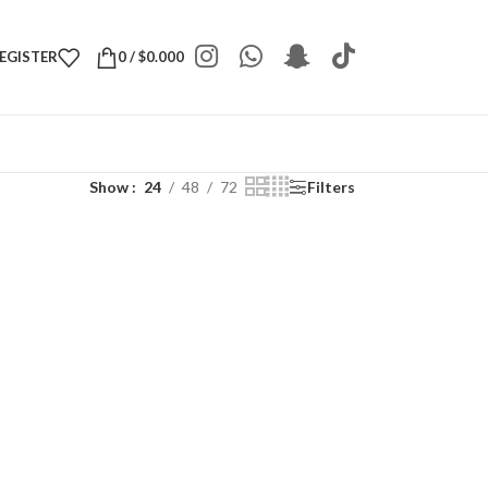
REGISTER
0
/
$
0.000
Show
24
48
72
Filters