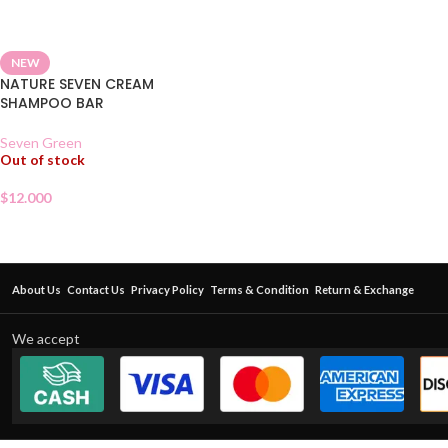
NEW
NATURE SEVEN CREAM
SHAMPOO BAR
Seven Green
Out of stock
$
12.000
About Us
Contact Us
Privacy Policy
Terms & Condition
Return & Exchange
We accept