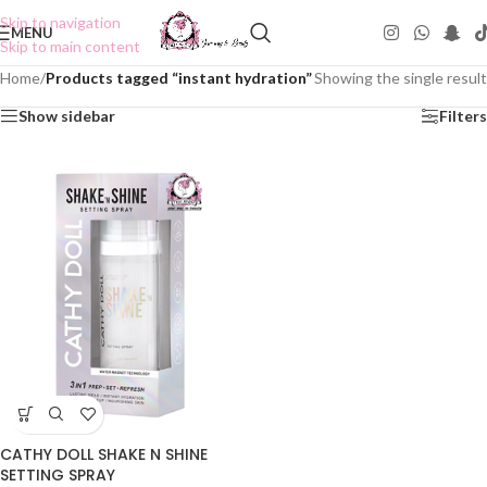
Skip to navigation
MENU
Skip to main content
Home
/
Products tagged “instant hydration”
Showing the single result
Show sidebar
Filters
CATHY DOLL SHAKE N SHINE
SETTING SPRAY