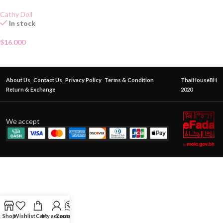
Cathy Doll
In stock
$
16.000
About Us
Contact Us
Privacy Policy
Terms & Condition
ThaiHouseBH
Return & Exchange
2020
We accept
Shop
Wishlist
Cart
My account
Contact Us