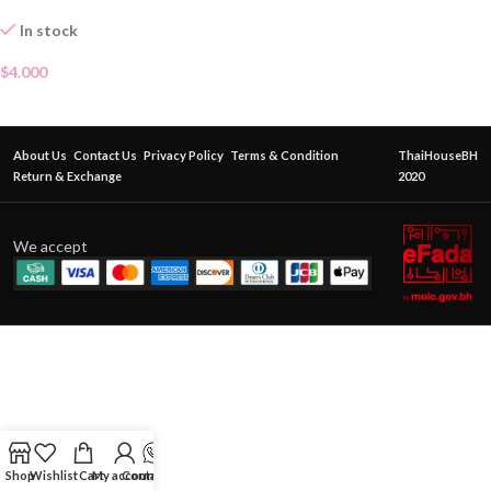
In stock
$
4.000
About Us
Contact Us
Privacy Policy
Terms & Condition
ThaiHouseBH
Return & Exchange
2020
We accept
Shop
Wishlist
Cart
My account
Contact Us