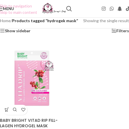
Skip to navigation
MENU
Skip to main content
Home
/
Products tagged “hydrogek mask”
Showing the single result
Show sidebar
Filters
BABY BRIGHT VITAD RIP FILL-
LAGEN HYDROGEL MASK