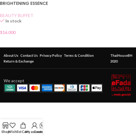
BRIGHTENING ESSENCE
BEAUTY BUFFET
In stock
$
16.000
About Us
Contact Us
Privacy Policy
Terms & Condition
ThaiHouseBH
Return & Exchange
2020
We accept
Shop
Wishlist
Cart
My account
Contact Us