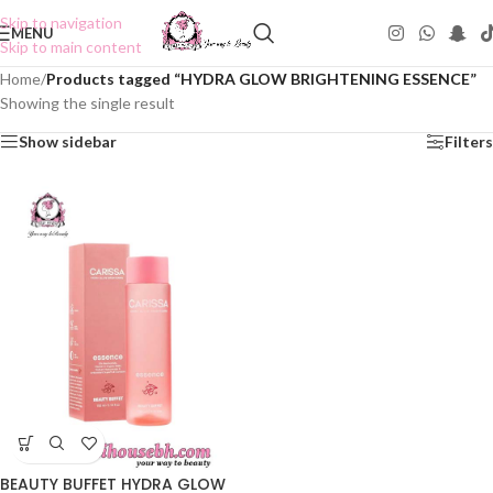
Skip to navigation
MENU
Skip to main content
Home
/
Products tagged “HYDRA GLOW BRIGHTENING ESSENCE”
Showing the single result
Show sidebar
Filters
BEAUTY BUFFET HYDRA GLOW