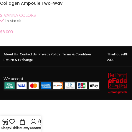
Collagen Ampoule Two-Way
Pact SPF15 No.22
SIVANNA COLORS
In stock
$
8.000
About Us
Contact Us
Privacy Policy
Terms & Condition
ThaiHouseBH
Return & Exchange
2020
We accept
Shop
Wishlist
Cart
My account
Contact Us