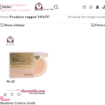
Skip to navigation
MENU
Skip to main content
Home
/
Products tagged “HF675”
Showing the single result
Show sidebar
Filters
NEW
Sivanna Colors Gold