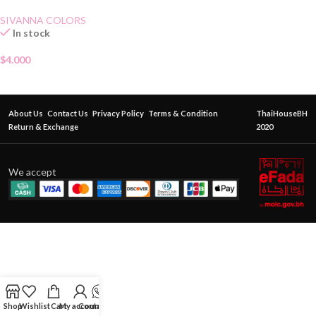
SIVANNA COLORS
In stock
$
4.000
About Us
Contact Us
Privacy Policy
Terms & Condition
ThaiHouseBH
Return & Exchange
2020
We accept
Shop
Wishlist
Cart
My account
Contact Us