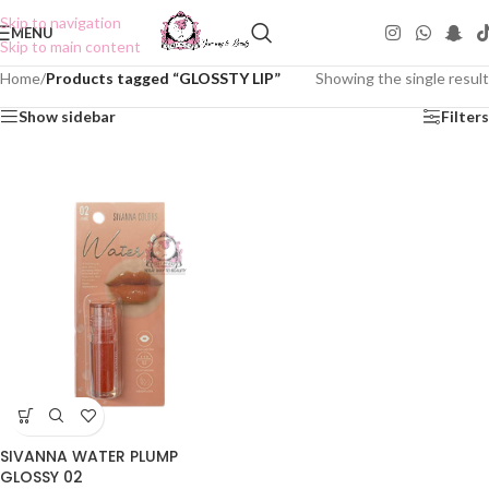
Skip to navigation
MENU
Skip to main content
Home
/
Products tagged “GLOSSTY LIP”
Showing the single result
Show sidebar
Filters
SIVANNA WATER PLUMP
GLOSSY 02