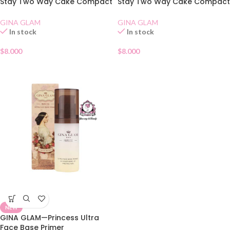
Stay Two Way Cake Compact
Stay Two Way Cake Compact
SPF 15 02
SPF 15 01
GINA GLAM
GINA GLAM
In stock
In stock
$
8.000
$
8.000
NEW
GINA GLAM—Princess Ultra
Face Base Primer