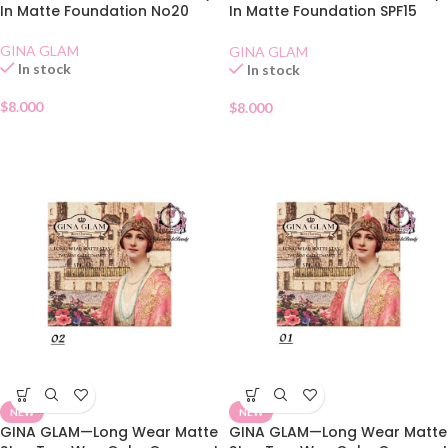
In Matte Foundation No20
In Matte Foundation SPF15
No10
GINA GLAM
GINA GLAM
In stock
In stock
$
8.000
$
8.000
NEW
NEW
GINA GLAM—Long Wear Matte
GINA GLAM—Long Wear Matte