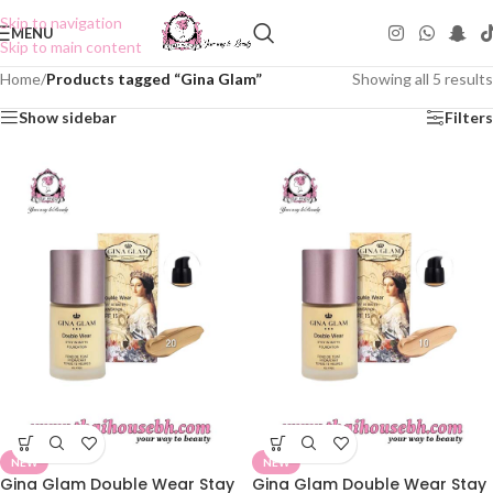
Skip to navigation
MENU
Skip to main content
Home
/
Products tagged “Gina Glam”
Showing all 5 results
Show sidebar
Filters
NEW
NEW
Gina Glam Double Wear Stay
Gina Glam Double Wear Stay