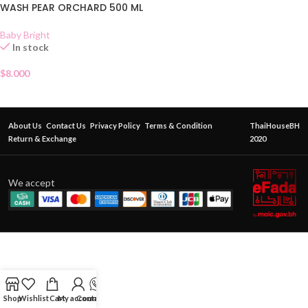
WASH PEAR ORCHARD 500 ML
Baby Bright
In stock
$
8.000
About Us
Contact Us
Privacy Policy
Terms & Condition
ThaiHouseBH
Return & Exchange
2020
We accept
Shop
Wishlist
Cart
My account
Contact Us