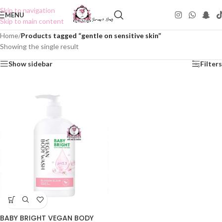
Skip to navigation
MENU
Skip to main content
Home
/
Products tagged “gentle on sensitive skin”
Showing the single result
Show sidebar
Filters
BABY BRIGHT VEGAN BODY