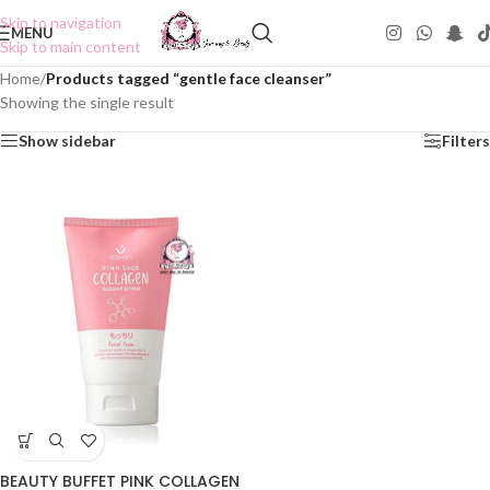
Skip to navigation
MENU
Skip to main content
Home
/
Products tagged “gentle face cleanser”
Showing the single result
Show sidebar
Filters
BEAUTY BUFFET PINK COLLAGEN