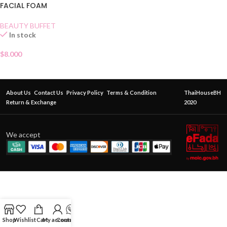
FACIAL FOAM
BEAUTY BUFFET
In stock
$
8.000
About Us
Contact Us
Privacy Policy
Terms & Condition
ThaiHouseBH
Return & Exchange
2020
We accept
Shop
Wishlist
Cart
My account
Contact Us