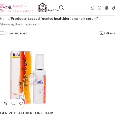
Skip to navigation
MENU
Skip to main content
Home
/
Products tagged “genive healthier long hair serum”
Showing the single result
Show sidebar
Filters
GENIVE HEALTHIER LONG HAIR