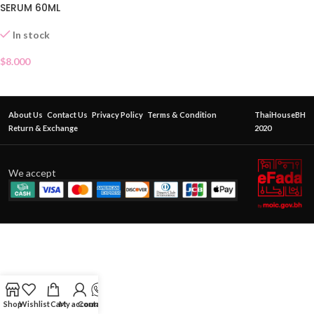
SERUM 60ML
In stock
$
8.000
About Us
Contact Us
Privacy Policy
Terms & Condition
ThaiHouseBH
Return & Exchange
2020
We accept
Shop
Wishlist
Cart
My account
Contact Us