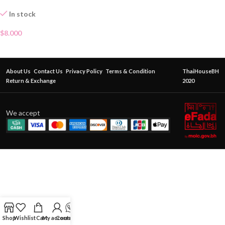
In stock
$
8.000
About Us
Contact Us
Privacy Policy
Terms & Condition
ThaiHouseBH
Return & Exchange
2020
We accept
Shop
Wishlist
Cart
My account
Contact Us