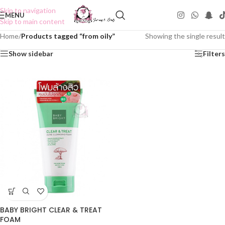
Skip to navigation
MENU
Skip to main content
Home
/
Products tagged “from oily”
Showing the single result
Show sidebar
Filters
BABY BRIGHT CLEAR & TREAT
FOAM