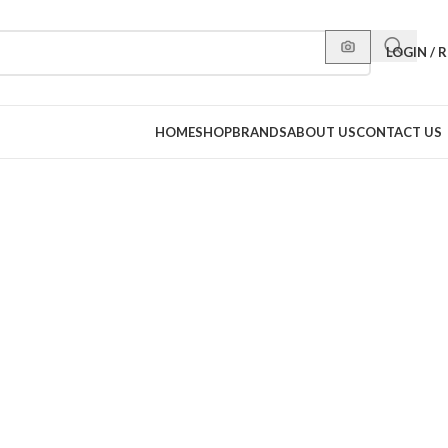
LOGIN / 
HOME
SHOP
BRANDS
ABOUT US
CONTACT US