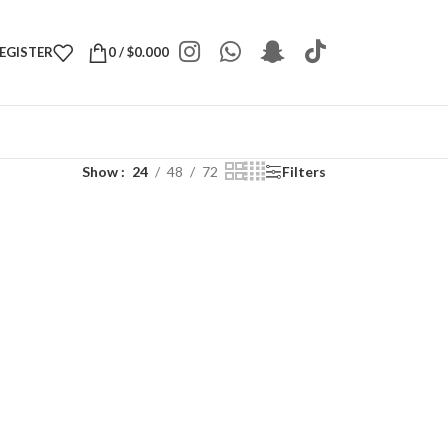
REGISTER
0
/
$
0.000
Show
24
48
72
Filters