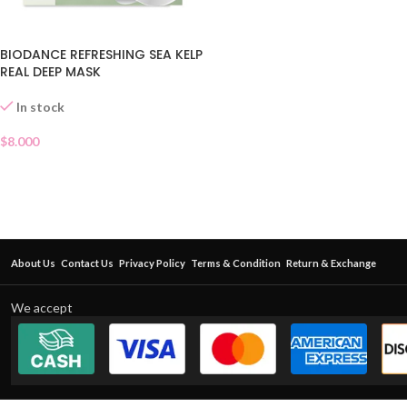
BIODANCE REFRESHING SEA KELP
REAL DEEP MASK
In stock
$
8.000
About Us
Contact Us
Privacy Policy
Terms & Condition
Return & Exchange
We accept