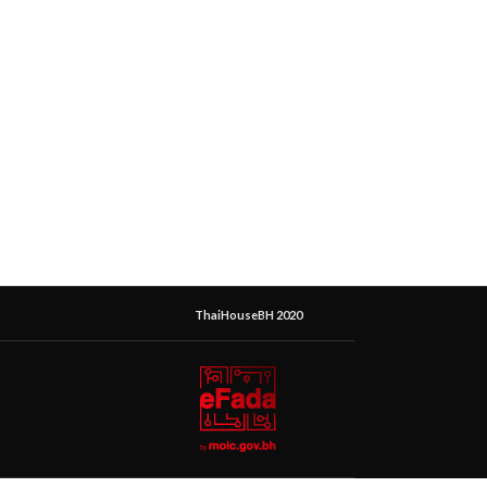
ThaiHouseBH 2020