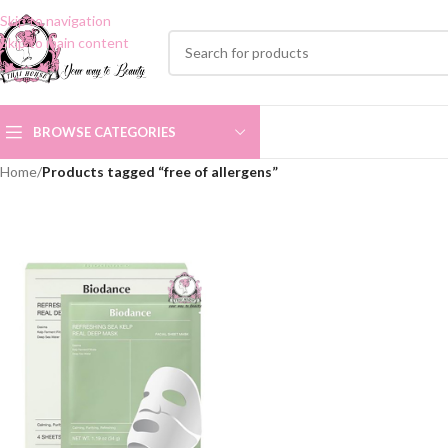
Skip to navigation
Skip to main content
BROWSE CATEGORIES
Home
/
Products tagged “free of allergens”