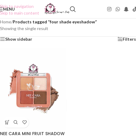
Skip to navigation
MENU
Skip to main content
Home
/
Products tagged “four shade eyeshadow”
Showing the single result
Show sidebar
Filters
NEE CARA MINI FRUIT SHADOW