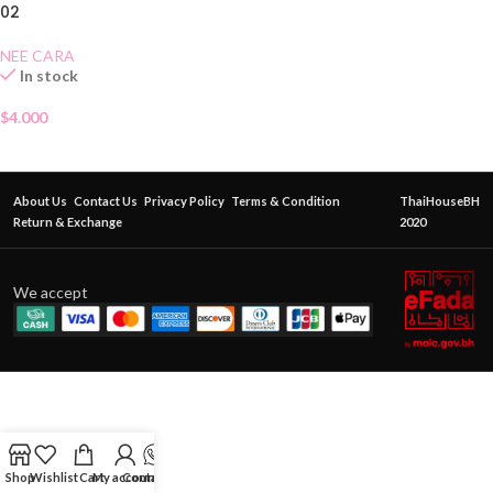
02
NEE CARA
In stock
$
4.000
About Us
Contact Us
Privacy Policy
Terms & Condition
ThaiHouseBH
Return & Exchange
2020
We accept
Shop
Wishlist
Cart
My account
Contact Us