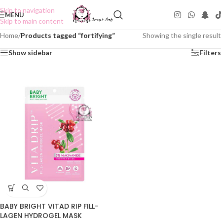
Skip to navigation
MENU
Skip to main content
Home
/
Products tagged “fortifying”
Showing the single result
Show sidebar
Filters
BABY BRIGHT VITAD RIP FILL-
LAGEN HYDROGEL MASK