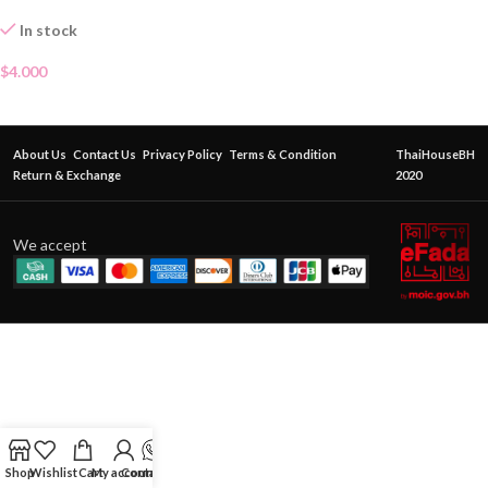
In stock
$
4.000
About Us
Contact Us
Privacy Policy
Terms & Condition
ThaiHouseBH
Return & Exchange
2020
We accept
Shop
Wishlist
Cart
My account
Contact Us