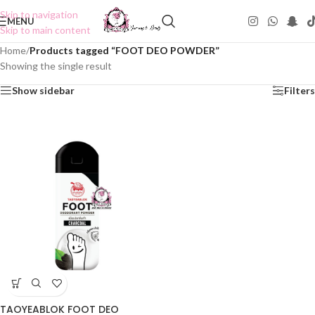
Skip to navigation
MENU
Skip to main content
Home
/
Products tagged “FOOT DEO POWDER”
Showing the single result
Show sidebar
Filters
TAOYEABLOK FOOT DEO