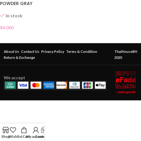
POWDER GRAY
In stock
$
4.000
About Us
Contact Us
Privacy Policy
Terms & Condition
ThaiHouseBH
Return & Exchange
2020
We accept
Shop
Wishlist
Cart
My account
Contact Us