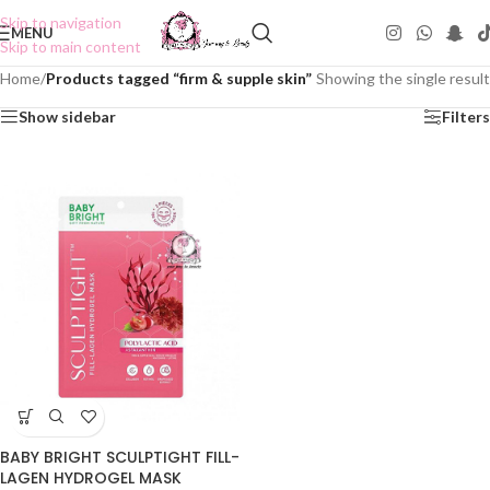
Skip to navigation
MENU
Skip to main content
Home
/
Products tagged “firm & supple skin”
Showing the single result
Show sidebar
Filters
BABY BRIGHT SCULPTIGHT FILL-
LAGEN HYDROGEL MASK