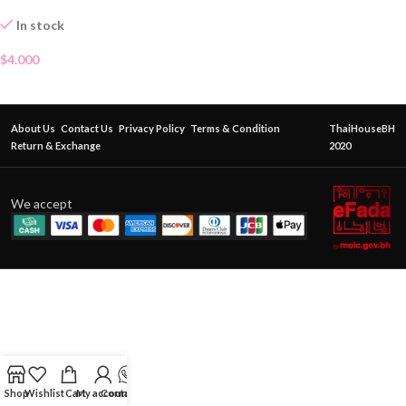
In stock
$
4.000
About Us
Contact Us
Privacy Policy
Terms & Condition
ThaiHouseBH
Return & Exchange
2020
We accept
Shop
Wishlist
Cart
My account
Contact Us