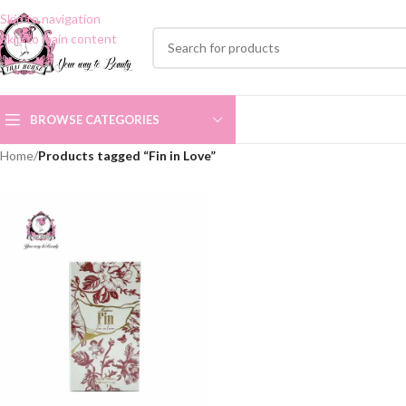
Skip to navigation
Skip to main content
BROWSE CATEGORIES
Home
/
Products tagged “Fin in Love”