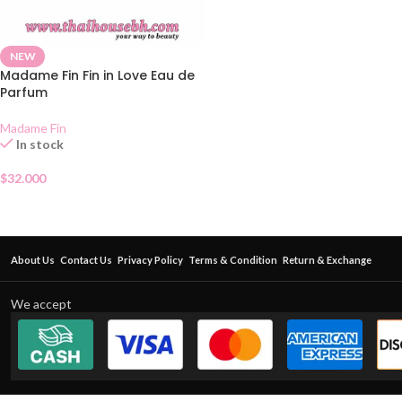
NEW
Madame Fin Fin in Love Eau de
Parfum
Madame Fin
In stock
$
32.000
About Us
Contact Us
Privacy Policy
Terms & Condition
Return & Exchange
We accept