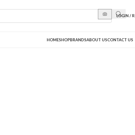
LOGIN / 
HOME
SHOP
BRANDS
ABOUT US
CONTACT US