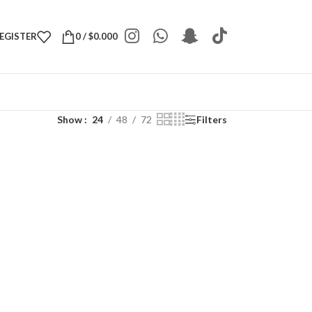
REGISTER
0
/
$
0.000
Show
24
48
72
Filters