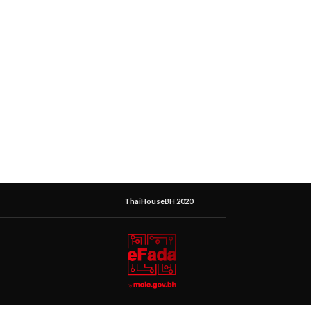
ThaiHouseBH 2020