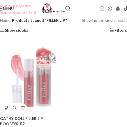
Skip to navigation
MENU
Skip to main content
Home
/
Products tagged “FILLER LIP”
Showing the single result
Show sidebar
Filters
CATHY DOLL FILLER LIP
BOOSTER 02