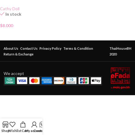
Cathy Doll
In stock
$
8.000
About Us
Contact Us
Privacy Policy
Terms & Condition
ThaiHouseBH
Return & Exchange
2020
We accept
Shop
Wishlist
Cart
My account
Contact Us