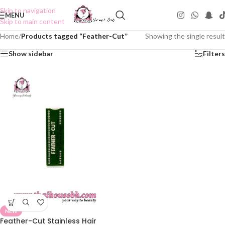
Skip to navigation
MENU
Skip to main content
Home
/
Products tagged “Feather-Cut”
Showing the single result
Show sidebar
Filters
NEW
Feather-Cut Stainless Hair