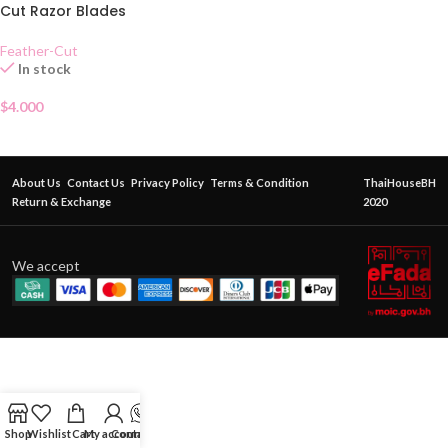
Cut Razor Blades
Feather-Cut
In stock
$
4.000
About Us
Contact Us
Privacy Policy
Terms & Condition
ThaiHouseBH
Return & Exchange
2020
We accept
Shop
Wishlist
Cart
My account
Contact Us