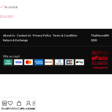
In stock
$
16.000
About Us
Contact Us
Privacy Policy
Terms & Condition
ThaiHouseBH
Return & Exchange
2020
We accept
Shop
Wishlist
Cart
My account
Contact Us