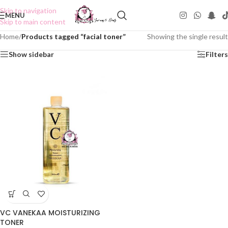
Skip to navigation
MENU
Skip to main content
Home
/
Products tagged “facial toner”
Showing the single result
Show sidebar
Filters
VC VANEKAA MOISTURIZING
TONER