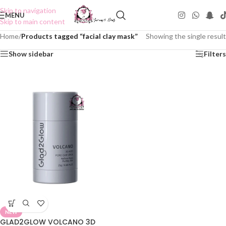
Skip to navigation
MENU
Skip to main content
Home
/
Products tagged “facial clay mask”
Showing the single result
Show sidebar
Filters
NEW
GLAD2GLOW VOLCANO 3D