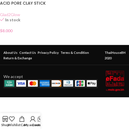
ACID PORE CLAY STICK
Glad2Glow
In stock
$
8.000
About Us
Contact Us
Privacy Policy
Terms & Condition
ThaiHouseBH
Return & Exchange
2020
We accept
Shop
Wishlist
Cart
My account
Contact Us