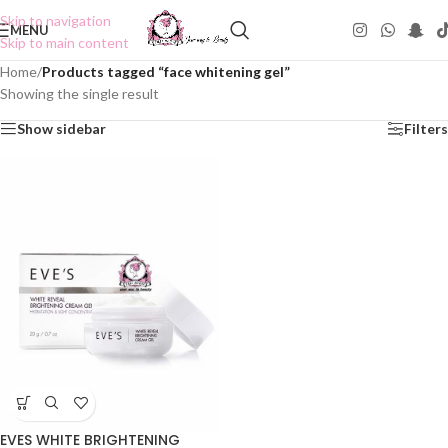
Skip to navigation
MENU
Skip to main content
Home
/
Products tagged “face whitening gel”
Showing the single result
Show sidebar
Filters
EVES WHITE BRIGHTENING