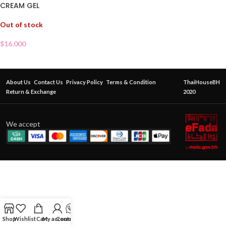
CREAM GEL
Out of stock
$
16.000
About Us
Contact Us
Privacy Policy
Terms & Condition
ThaiHouseBH
Return & Exchange
2020
We accept
Shop
Wishlist
Cart
My account
Contact Us