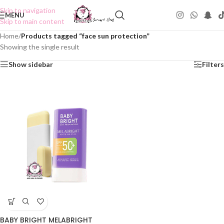
Skip to navigation
MENU
Skip to main content
Home
/
Products tagged “face sun protection”
Showing the single result
Show sidebar
Filters
BABY BRIGHT MELABRIGHT