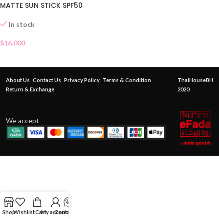
MATTE SUN STICK SPF50
In stock
$
16.000
About Us
Contact Us
Privacy Policy
Terms & Condition
ThaiHouseBH
Return & Exchange
2020
We accept
Shop
Wishlist
Cart
My account
Contact Us