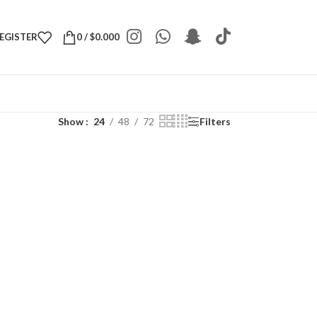
REGISTER
0
/
$
0.000
Show
24
48
72
Filters