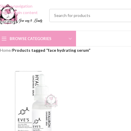
Skip to navigation
Skip to main content
BROWSE CATEGORIES
Home
/
Products tagged “face hydrating serum”