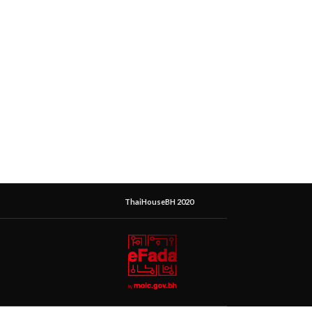
ThaiHouseBH 2020