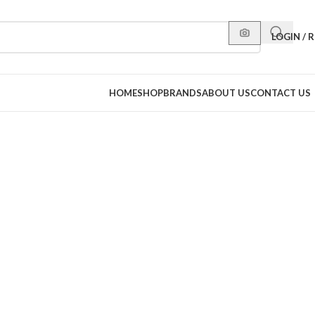
LOGIN / 
HOME
SHOP
BRANDS
ABOUT US
CONTACT US