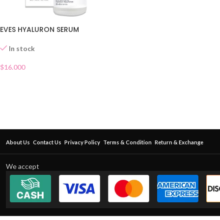
EVES HYALURON SERUM
In stock
$
16.000
About Us
Contact Us
Privacy Policy
Terms & Condition
Return & Exchange
We accept