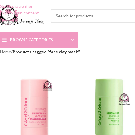
Skip to navigation
Skip to main content
BROWSE CATEGORIES
Home
/
Products tagged “face clay mask”