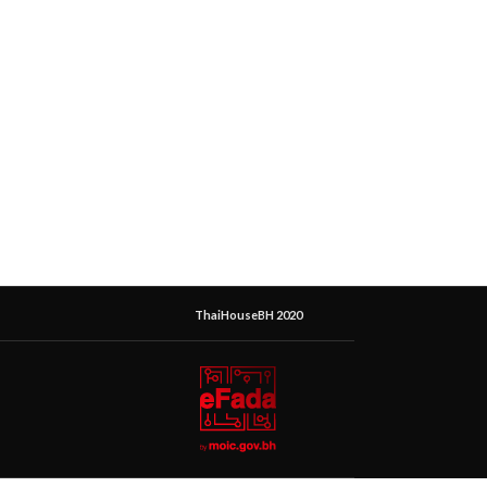
ThaiHouseBH 2020