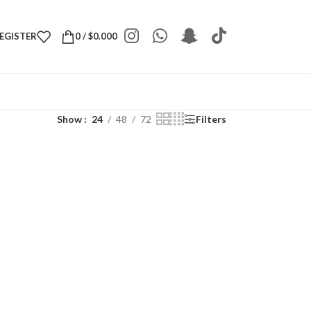
REGISTER
0
/
$
0.000
Show
24
48
72
Filters