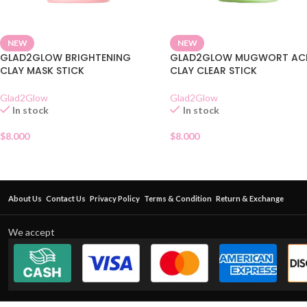
NEW
NEW
GLAD2GLOW BRIGHTENING
GLAD2GLOW MUGWORT AC
CLAY MASK STICK
CLAY CLEAR STICK
Glad2Glow
Glad2Glow
In stock
In stock
$
8.000
$
8.000
About Us
Contact Us
Privacy Policy
Terms & Condition
Return & Exchange
We accept