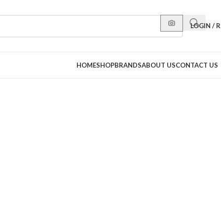
LOGIN / 
HOME
SHOP
BRANDS
ABOUT US
CONTACT US