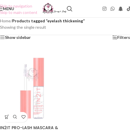
Skip to navigation
MENU
Skip to main content
Home
/
Products tagged “eyelash thickening”
Showing the single result
Show sidebar
Filters
IN2IT PRO-LASH MASCARA &