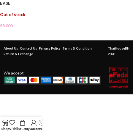
BASE
Out of stock
$
8.000
About Us
Contact Us
Privacy Policy
Terms & Condition
ThaiHouseBH
Return & Exchange
2020
We accept
Shop
Wishlist
Cart
My account
Contact Us