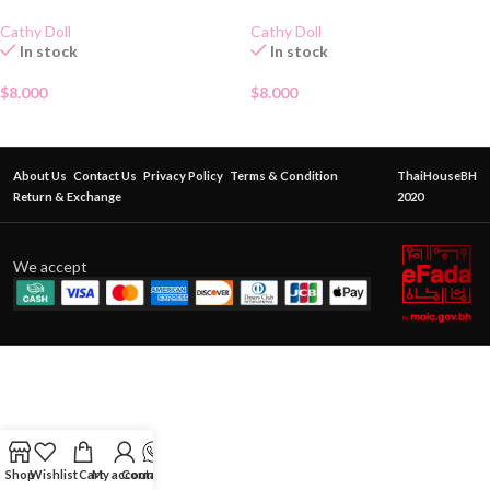
Cathy Doll
Cathy Doll
In stock
In stock
$
8.000
$
8.000
About Us
Contact Us
Privacy Policy
Terms & Condition
ThaiHouseBH
Return & Exchange
2020
We accept
Shop
Wishlist
Cart
My account
Contact Us