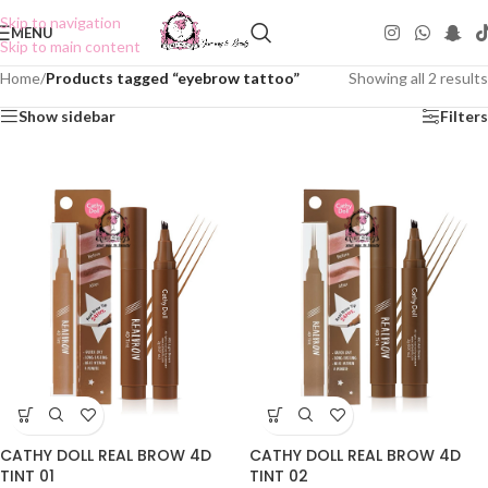
Skip to navigation
MENU
Skip to main content
Home
/
Products tagged “eyebrow tattoo”
Showing all 2 results
Show sidebar
Filters
CATHY DOLL REAL BROW 4D
CATHY DOLL REAL BROW 4D
TINT 01
TINT 02