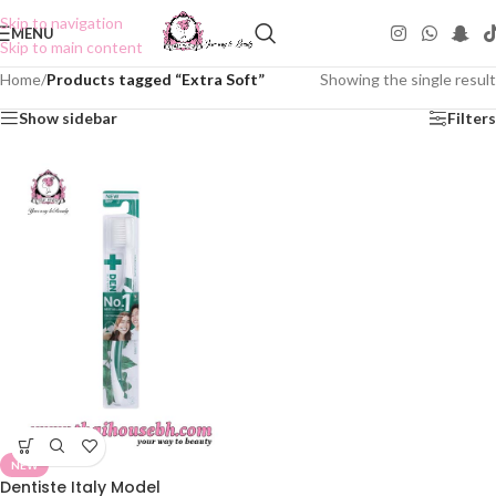
Skip to navigation
MENU
Skip to main content
Home
/
Products tagged “Extra Soft”
Showing the single result
Show sidebar
Filters
NEW
Dentiste Italy Model