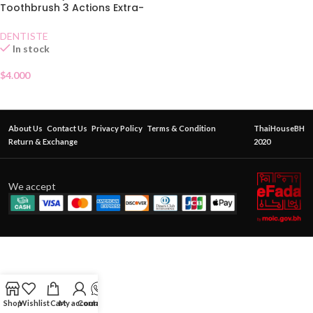
Toothbrush 3 Actions Extra-
Soft
DENTISTE
In stock
$
4.000
About Us
Contact Us
Privacy Policy
Terms & Condition
ThaiHouseBH
Return & Exchange
2020
We accept
Shop
Wishlist
Cart
My account
Contact Us