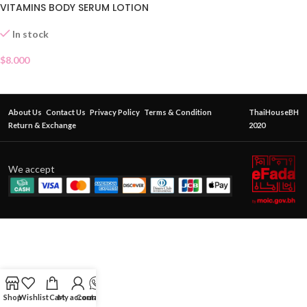
VITAMINS BODY SERUM LOTION
In stock
$
8.000
About Us
Contact Us
Privacy Policy
Terms & Condition
ThaiHouseBH
Return & Exchange
2020
We accept
Shop
Wishlist
Cart
My account
Contact Us