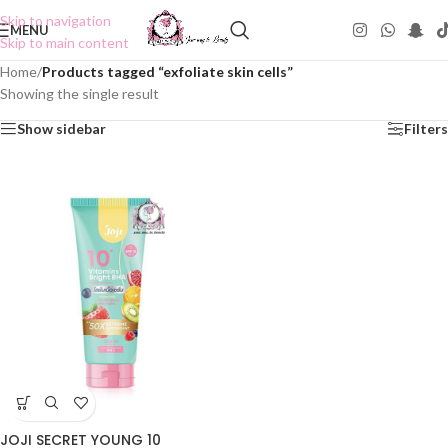
Skip to navigation
MENU
Skip to main content
Home
/
Products tagged “exfoliate skin cells”
Showing the single result
Show sidebar
Filters
JOJI SECRET YOUNG 10