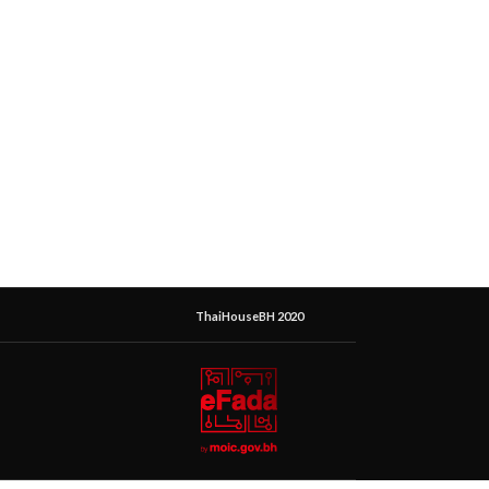
ThaiHouseBH 2020