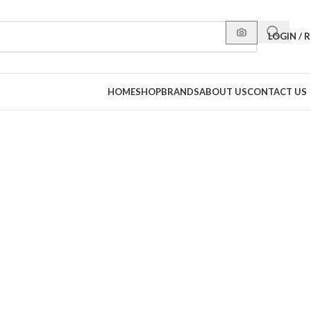
LOGIN / 
HOME
SHOP
BRANDS
ABOUT US
CONTACT US