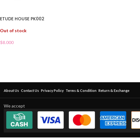
ETUDE HOUSE PK002
Out of stock
$
8.000
About Us
Contact Us
Privacy Policy
Terms & Condition
Return & Exchange
We accept