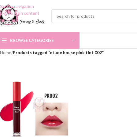
Skip to navigation
Skip to main content
BROWSE CATEGORIES
Home
/
Products tagged “etude house pink tint 002”