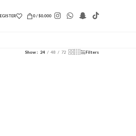
REGISTER
0
/
$
0.000
Show
24
48
72
Filters