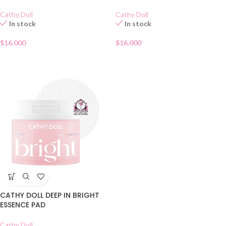
Cathy Doll
Cathy Doll
In stock
In stock
$
16.000
$
16.000
CATHY DOLL DEEP IN BRIGHT
ESSENCE PAD
Cathy Doll