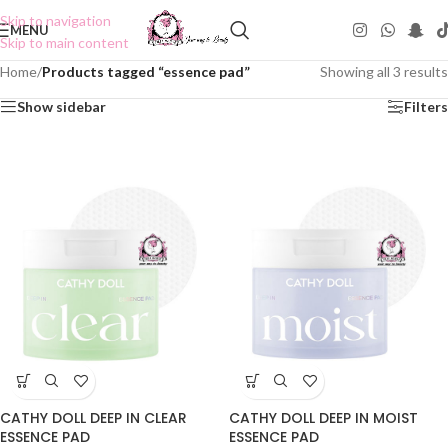
Skip to navigation
MENU
Skip to main content
Home
/
Products tagged “essence pad”
Showing all 3 results
Show sidebar
Filters
CATHY DOLL DEEP IN CLEAR
CATHY DOLL DEEP IN MOIST
ESSENCE PAD
ESSENCE PAD