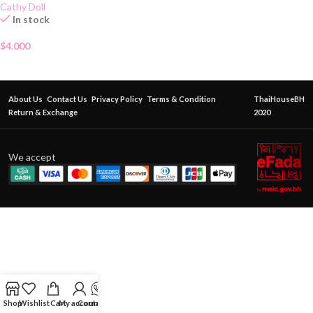
Cathy Doll
In stock
$
4.000
About Us
Contact Us
Privacy Policy
Terms & Condition
ThaiHouseBH
Return & Exchange
2020
We accept
Shop
Wishlist
Cart
My account
Contact Us