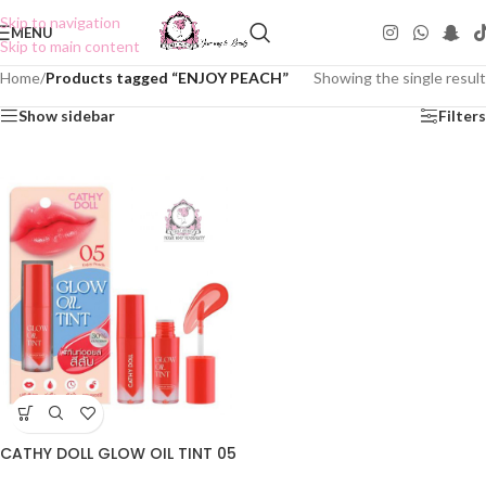
Skip to navigation
MENU
Skip to main content
Home
/
Products tagged “ENJOY PEACH”
Showing the single result
Show sidebar
Filters
CATHY DOLL GLOW OIL TINT 05