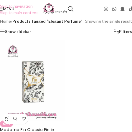
Skip to navigation
MENU
Skip to main content
Home
/
Products tagged “Elegant Perfume”
Showing the single result
Show sidebar
Filters
NEW
Madame Fin Classic Fin in