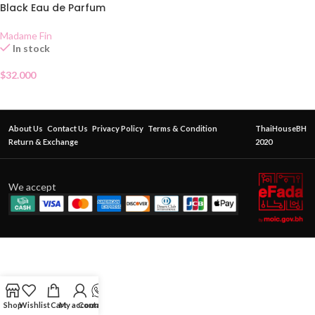
Black Eau de Parfum
Madame Fin
In stock
$
32.000
About Us
Contact Us
Privacy Policy
Terms & Condition
ThaiHouseBH
Return & Exchange
2020
We accept
Shop
Wishlist
Cart
My account
Contact Us