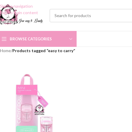
Skip to navigation
Skip to main content
BROWSE CATEGORIES
Home
/
Products tagged “easy to carry”