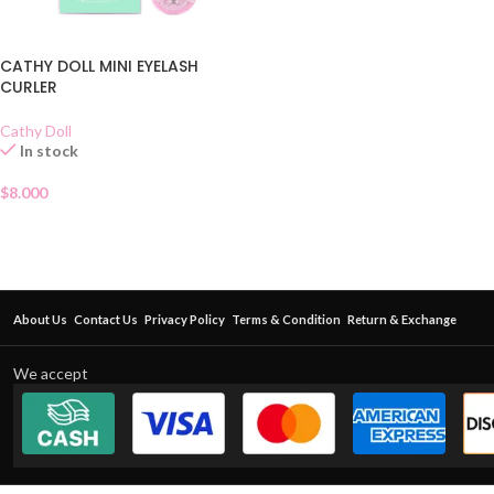
CATHY DOLL MINI EYELASH
CURLER
Cathy Doll
In stock
$
8.000
About Us
Contact Us
Privacy Policy
Terms & Condition
Return & Exchange
We accept