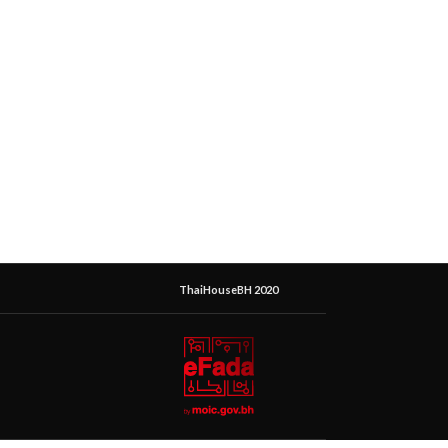
ThaiHouseBH 2020