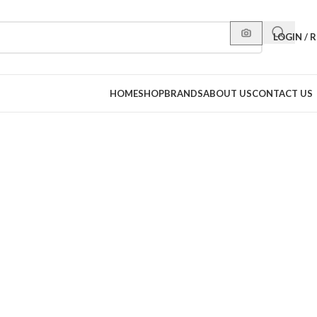
LOGIN / 
HOME
SHOP
BRANDS
ABOUT US
CONTACT US