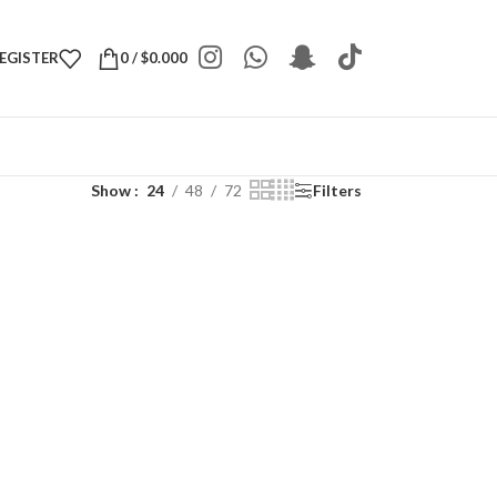
REGISTER
0
/
$
0.000
Show
24
48
72
Filters