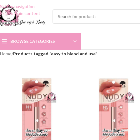
Skip to navigation
Skip to main content
BROWSE CATEGORIES
Home
/
Products tagged “easy to blend and use”