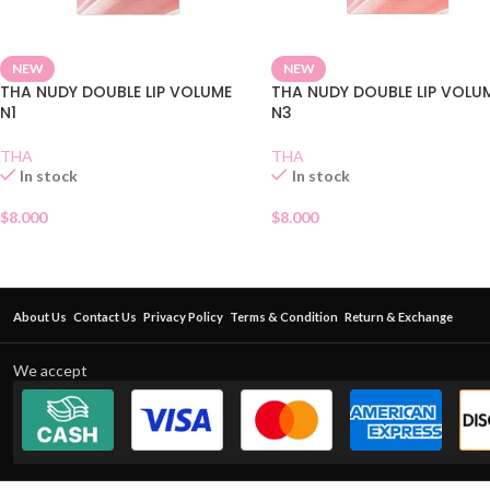
NEW
NEW
THA NUDY DOUBLE LIP VOLUME
THA NUDY DOUBLE LIP VOLU
N1
N3
THA
THA
In stock
In stock
$
8.000
$
8.000
About Us
Contact Us
Privacy Policy
Terms & Condition
Return & Exchange
We accept