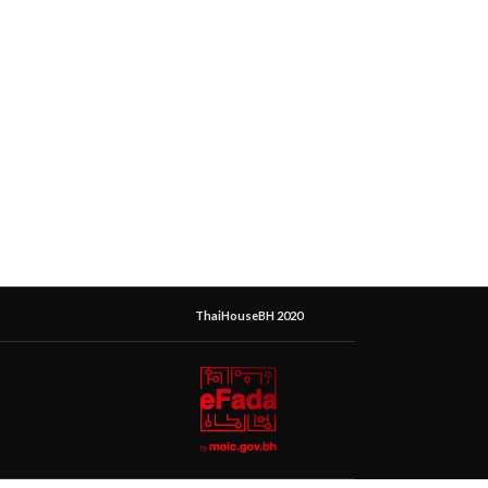
ThaiHouseBH 2020