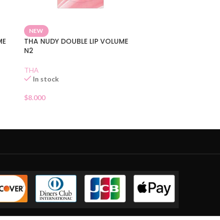
NEW
ME
THA NUDY DOUBLE LIP VOLUME
N2
THA
In stock
$
8.000