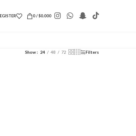
REGISTER
0
/
$
0.000
Show
24
48
72
Filters