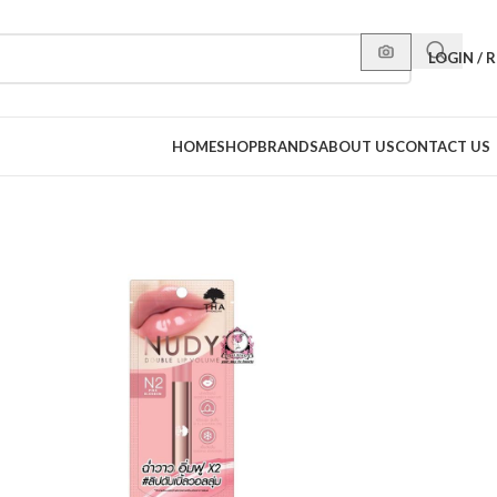
LOGIN / 
HOME
SHOP
BRANDS
ABOUT US
CONTACT US