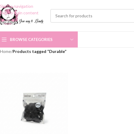
Skip to navigation
Skip to main content
BROWSE CATEGORIES
Home
/
Products tagged “Durable”