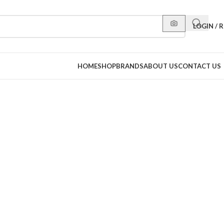
LOGIN / 
HOME
SHOP
BRANDS
ABOUT US
CONTACT US