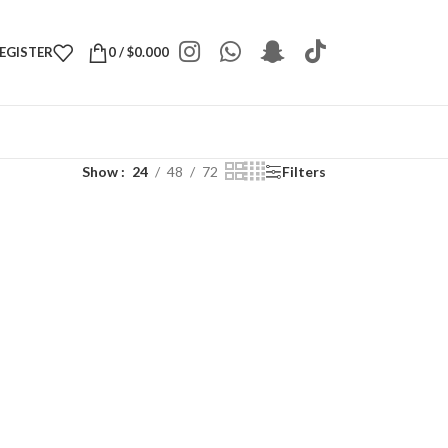
REGISTER
0
/
$
0.000
Show
24
48
72
Filters