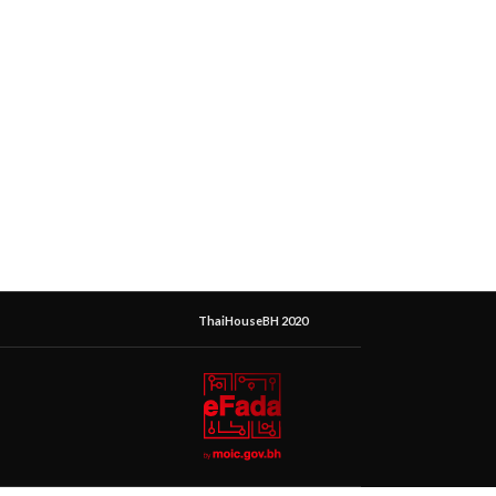
ThaiHouseBH 2020