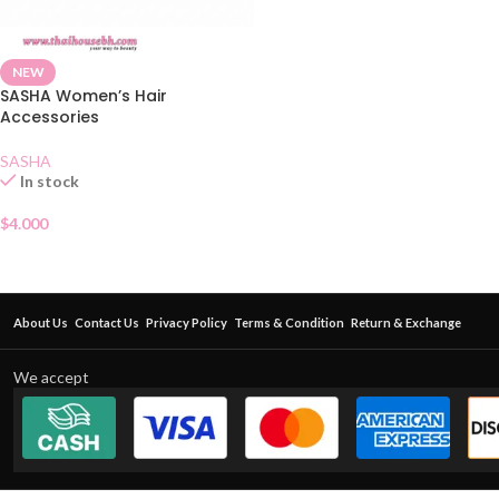
NEW
SASHA Women’s Hair
Accessories
SASHA
In stock
$
4.000
About Us
Contact Us
Privacy Policy
Terms & Condition
Return & Exchange
We accept