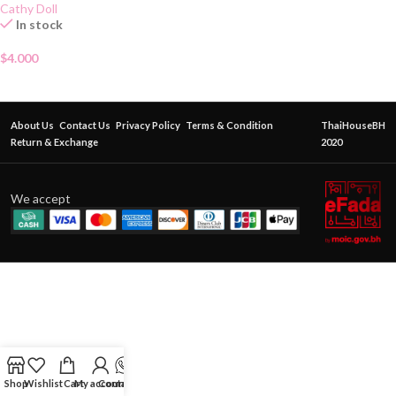
Cathy Doll
In stock
$
4.000
About Us
Contact Us
Privacy Policy
Terms & Condition
ThaiHouseBH
Return & Exchange
2020
We accept
Shop
Wishlist
Cart
My account
Contact Us