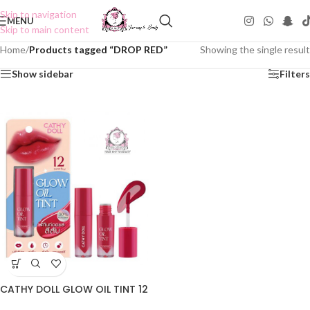
Skip to navigation
MENU
Skip to main content
Home
/
Products tagged “DROP RED”
Showing the single result
Show sidebar
Filters
CATHY DOLL GLOW OIL TINT 12