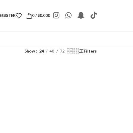
REGISTER
0
/
$
0.000
Show
24
48
72
Filters