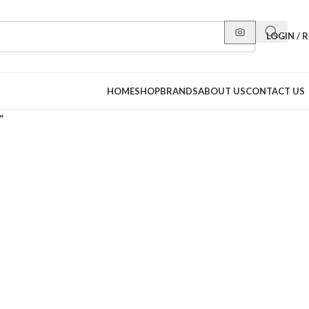
LOGIN / 
HOME
SHOP
BRANDS
ABOUT US
CONTACT US
”