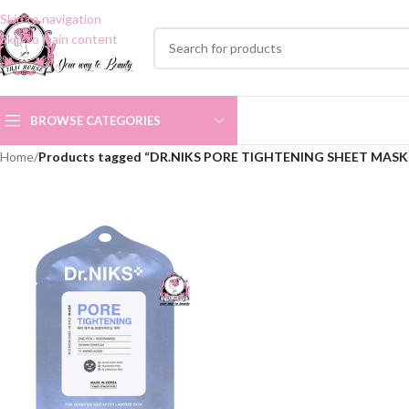
Skip to navigation
Skip to main content
BROWSE CATEGORIES
Home
/
Products tagged “DR.NIKS PORE TIGHTENING SHEET MASK