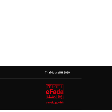
ThaiHouseBH 2020