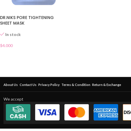
DR.NIKS PORE TIGHTENING
SHEET MASK
In stock
$
4.000
About Us
Contact Us
Privacy Policy
Terms & Condition
Return & Exchange
We accept