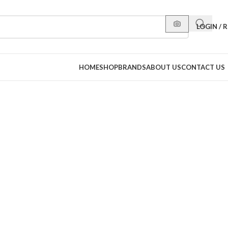
LOGIN / 
HOME
SHOP
BRANDS
ABOUT US
CONTACT US