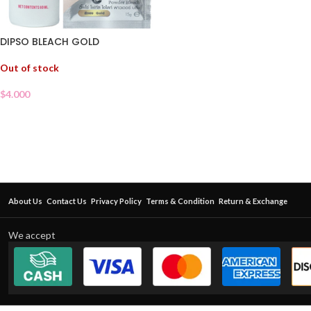
DIPSO BLEACH GOLD
Out of stock
$
4.000
About Us
Contact Us
Privacy Policy
Terms & Condition
Return & Exchange
We accept