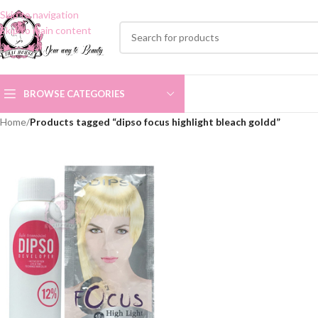
Skip to navigation
Skip to main content
BROWSE CATEGORIES
Home
/
Products tagged “dipso focus highlight bleach goldd”