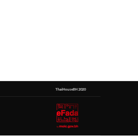
ThaiHouseBH 2020