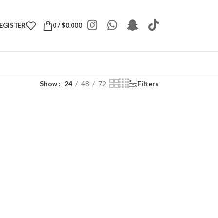
REGISTER
0
/
$
0.000
Show
24
48
72
Filters