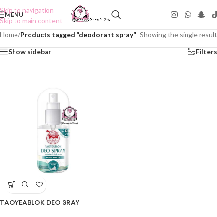
Skip to navigation
MENU
Skip to main content
Home
/
Products tagged “deodorant spray”
Showing the single result
Show sidebar
Filters
TAOYEABLOK DEO SRAY