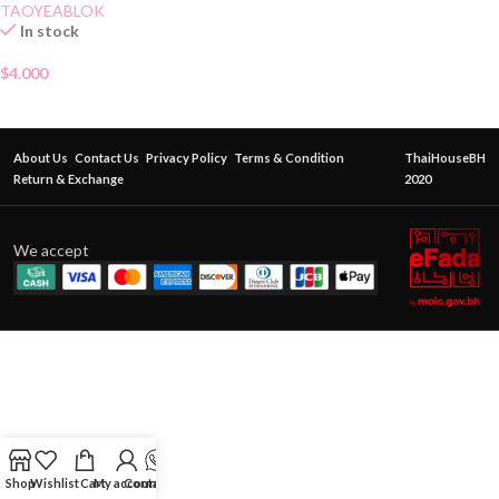
TAOYEABLOK
In stock
$
4.000
About Us
Contact Us
Privacy Policy
Terms & Condition
ThaiHouseBH
Return & Exchange
2020
We accept
Shop
Wishlist
Cart
My account
Contact Us