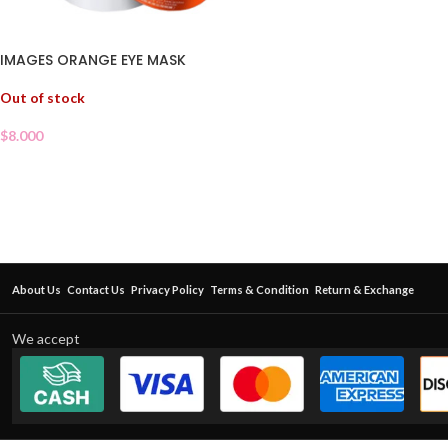
IMAGES ORANGE EYE MASK
Out of stock
$
8.000
About Us
Contact Us
Privacy Policy
Terms & Condition
Return & Exchange
We accept