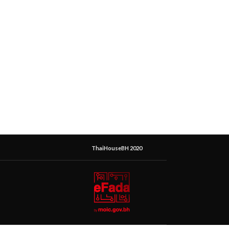
ThaiHouseBH 2020