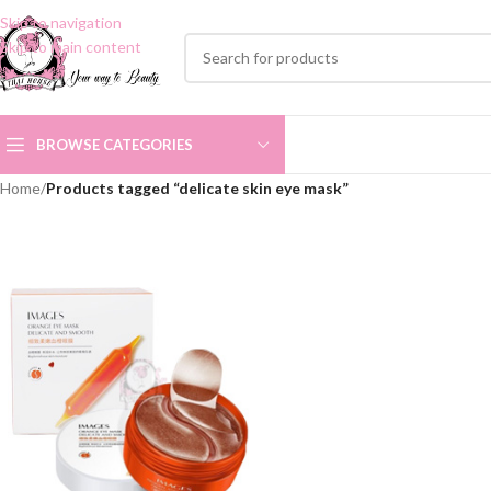
Skip to navigation
Skip to main content
BROWSE CATEGORIES
Home
/
Products tagged “delicate skin eye mask”