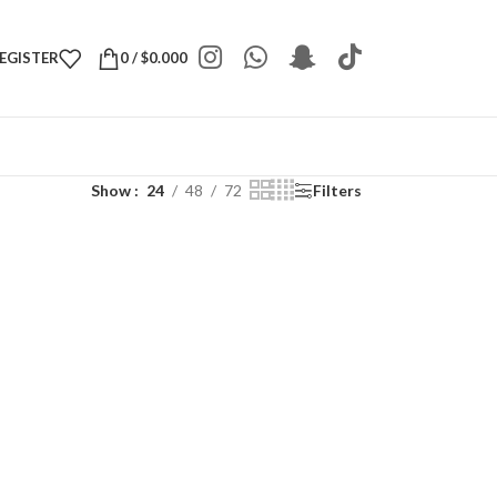
REGISTER
0
/
$
0.000
Show
24
48
72
Filters