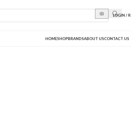
LOGIN / 
HOME
SHOP
BRANDS
ABOUT US
CONTACT US