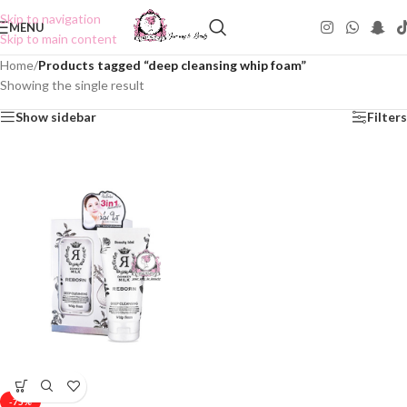
Skip to navigation
MENU
Skip to main content
Home
/
Products tagged “deep cleansing whip foam”
Showing the single result
Show sidebar
Filters
-75%