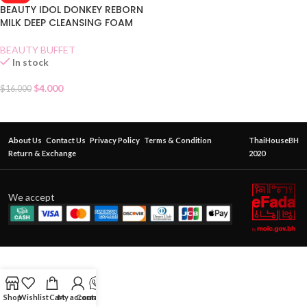
BEAUTY IDOL DONKEY REBORN
MILK DEEP CLEANSING FOAM
BEAUTY BUFFET
In stock
$
4.000
$
16.000
About Us
Contact Us
Privacy Policy
Terms & Condition
ThaiHouseBH
Return & Exchange
2020
We accept
Shop
Wishlist
Cart
My account
Contact Us