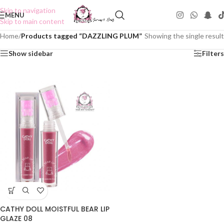
Skip to navigation
MENU
Skip to main content
Home
/
Products tagged “DAZZLING PLUM”
Showing the single result
Show sidebar
Filters
CATHY DOLL MOISTFUL BEAR LIP
GLAZE 08