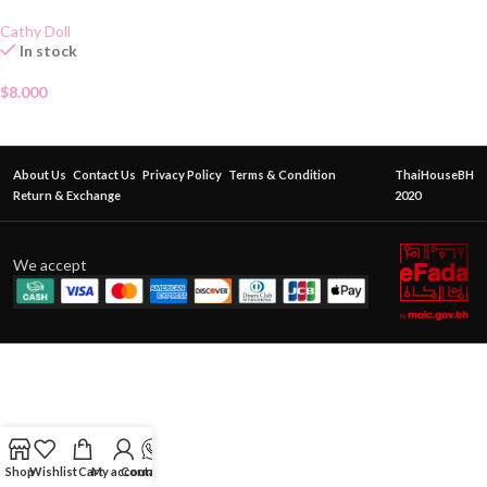
Cathy Doll
In stock
$
8.000
About Us
Contact Us
Privacy Policy
Terms & Condition
ThaiHouseBH
Return & Exchange
2020
We accept
Shop
Wishlist
Cart
My account
Contact Us