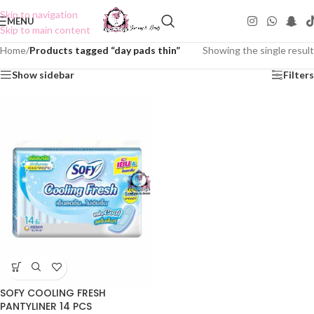
Skip to navigation
MENU
Skip to main content
Home
/
Products tagged “day pads thin”
Showing the single result
Show sidebar
Filters
SOFY COOLING FRESH
PANTYLINER 14 PCS