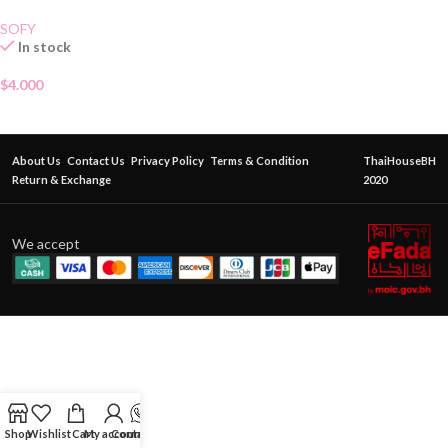
SOFY
In stock
$
4.000
About Us
Contact Us
Privacy Policy
Terms & Condition
ThaiHouseBH
Return & Exchange
2020
We accept
Shop
Wishlist
Cart
My account
Contact Us