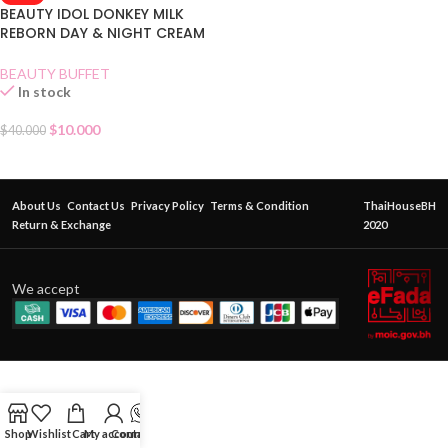
BEAUTY IDOL DONKEY MILK
REBORN DAY & NIGHT CREAM
MASK
BEAUTY BUFFET
In stock
$
10.000
$
40.000
About Us
Contact Us
Privacy Policy
Terms & Condition
ThaiHouseBH
Return & Exchange
2020
We accept
Shop
Wishlist
Cart
My account
Contact Us