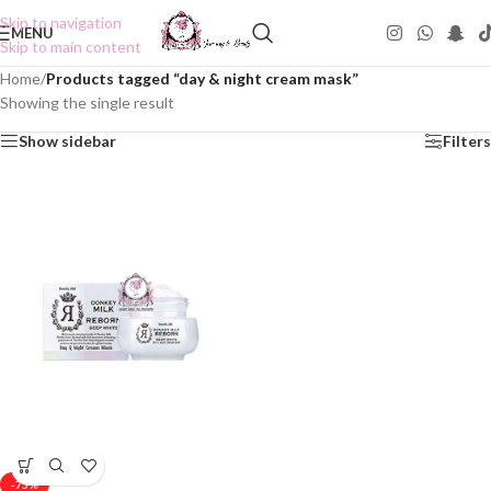
Skip to navigation
MENU
Skip to main content
Home
/
Products tagged “day & night cream mask”
Showing the single result
Show sidebar
Filters
-75%