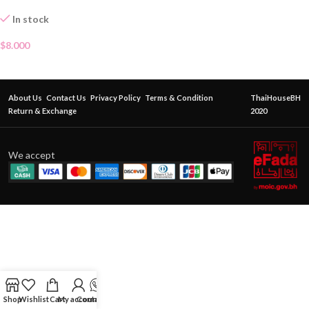
In stock
$
8.000
About Us
Contact Us
Privacy Policy
Terms & Condition
ThaiHouseBH
Return & Exchange
2020
We accept
Shop
Wishlist
Cart
My account
Contact Us