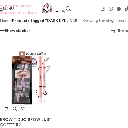
Skip to navigation
MENU
Skip to main content
Home
/
Products tagged “DARK EYELINER”
Showing the single result
Show sidebar
Filters
BROWIT DUO BROW JUST
COFFEE 02