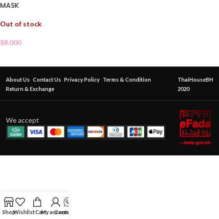
MASK
Out of stock
$
8.000
About Us
Contact Us
Privacy Policy
Terms & Condition
ThaiHouseBH
Return & Exchange
2020
We accept
Shop
Wishlist
Cart
My account
Contact Us