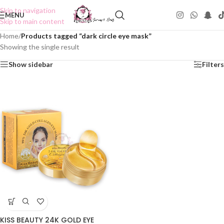
Skip to navigation
MENU
Skip to main content
Home
/
Products tagged “dark circle eye mask”
Showing the single result
Show sidebar
Filters
KISS BEAUTY 24K GOLD EYE