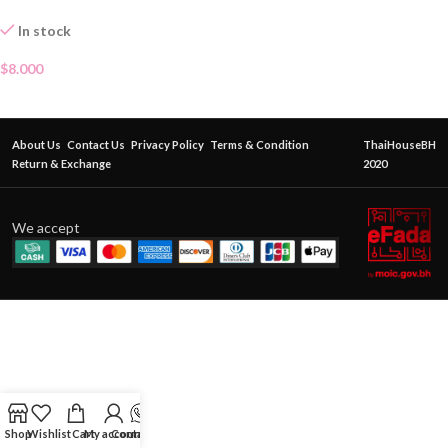
In stock
$
8.000
About Us
Contact Us
Privacy Policy
Terms & Condition
ThaiHouseBH
Return & Exchange
2020
We accept
Shop
Wishlist
Cart
My account
Contact Us