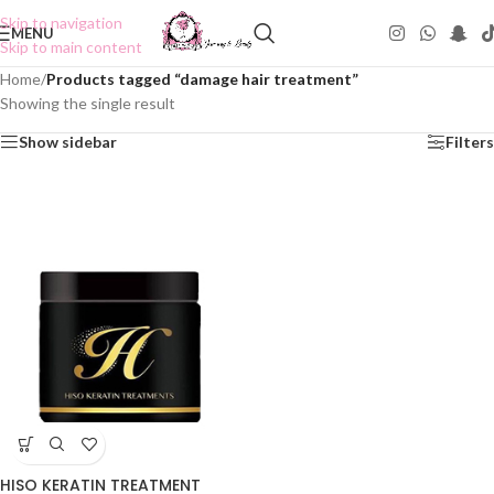
Skip to navigation
MENU
Skip to main content
Home
/
Products tagged “damage hair treatment”
Showing the single result
Show sidebar
Filters
HISO KERATIN TREATMENT