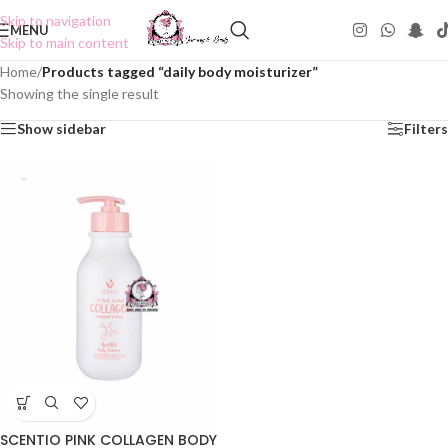
Skip to navigation
MENU
Skip to main content
Home
/
Products tagged “daily body moisturizer”
Showing the single result
Show sidebar
Filters
SCENTIO PINK COLLAGEN BODY