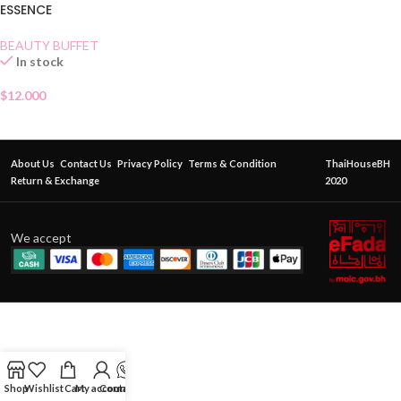
ESSENCE
BEAUTY BUFFET
In stock
$
12.000
About Us
Contact Us
Privacy Policy
Terms & Condition
ThaiHouseBH
Return & Exchange
2020
We accept
Shop
Wishlist
Cart
My account
Contact Us